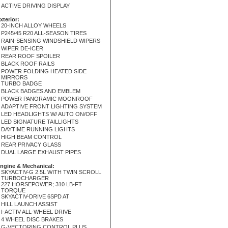
ACTIVE DRIVING DISPLAY
xterior:
20-INCH ALLOY WHEELS
P245/45 R20 ALL-SEASON TIRES
RAIN-SENSING WINDSHIELD WIPERS
WIPER DE-ICER
REAR ROOF SPOILER
BLACK ROOF RAILS
POWER FOLDING HEATED SIDE
MIRRORS
TURBO BADGE
BLACK BADGES AND EMBLEM
POWER PANORAMIC MOONROOF
ADAPTIVE FRONT LIGHTING SYSTEM
LED HEADLIGHTS W/ AUTO ON/OFF
LED SIGNATURE TAILLIGHTS
DAYTIME RUNNING LIGHTS
HIGH BEAM CONTROL
REAR PRIVACY GLASS
DUAL LARGE EXHAUST PIPES
ngine & Mechanical:
SKYACTIV-G 2.5L WITH TWIN SCROLL
TURBOCHARGER
227 HORSEPOWER; 310 LB-FT
TORQUE
SKYACTIV-DRIVE 6SPD AT
HILL LAUNCH ASSIST
I-ACTIV ALL-WHEEL DRIVE
4 WHEEL DISC BRAKES
G-VECTORING CONTROL PLUS