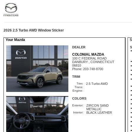
2026 2.5 Turbo AWD Window Sticker
Your Mazda
St
DEALER
S
COLONIAL MAZDA
100 C FEDERAL ROAD
DANBURY , CONNECTICUT
06810
Phone: 203-748-8700
TRIM
Trim:
2.5 Turbo AWD
Trans:
Engine:
COLORS
Exterior:
ZIRCON SAND
METALLIC
Interior:
BLACK LEATHER