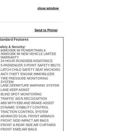
close window
Send to Printer
andard Features
afety & Security:
60MO/60K MI POWERTRAIN &
36MO/36K MI NEW VEHICLE LIMITED
WARRANTY
24-HOUR ROADSIDE ASSISTANCE
5-PASSENGER 3-POINT SAFETY BELTS
LATCH CHILD SAFETY SEAT ANCHORS
ANTI-THEFT ENGINE IMMOBILIZER
TIRE PRESSURE MONITORING
SYSTEM
LANE DEPARTURE WARNING SYSTEM
LANE KEEP ASSIST
BLIND SPOT MONITORING
TRAFFIC SIGN RECOGNITION
ABS WITH EBD AND BRAKE-ASSIST
DYNAMIC STABILITY CONTROL
TRACTION CONTROL SYSTEM
ADVANCED DUAL FRONT AIRBAGS
FRONT SIDE-IMPACT AIR BAGS
FRONT & REAR SIDE AIR CURTAINS
FRONT KNEE AIR BAGS