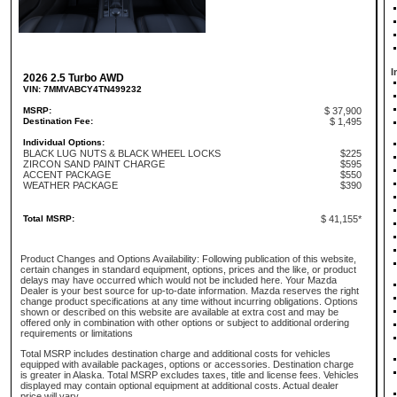
I
2026 2.5 Turbo AWD
VIN: 7MMVABCY4TN499232
MSRP:
$ 37,900
Destination Fee:
$ 1,495
Individual Options:
BLACK LUG NUTS & BLACK WHEEL LOCKS
$225
ZIRCON SAND PAINT CHARGE
$595
ACCENT PACKAGE
$550
WEATHER PACKAGE
$390
Total MSRP:
$ 41,155*
Product Changes and Options Availability: Following publication of this website,
certain changes in standard equipment, options, prices and the like, or product
delays may have occurred which would not be included here. Your Mazda
Dealer is your best source for up-to-date information. Mazda reserves the right
change product specifications at any time without incurring obligations. Options
shown or described on this website are available at extra cost and may be
offered only in combination with other options or subject to additional ordering
requirements or limitations
Total MSRP includes destination charge and additional costs for vehicles
equipped with available packages, options or accessories. Destination charge
is greater in Alaska. Total MSRP excludes taxes, title and license fees. Vehicles
displayed may contain optional equipment at additional costs. Actual dealer
price will vary.