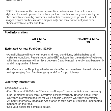
E
NOTE: Because of the numerous possible combinations of vehicle models,
styles, colors and options, the vehicle pictured on this site may not match your
chosen vehicle exactly; however, it will match as closely as possible. Vehicle
images shown on this site are samples only and may not reflect your exact
choice of vehicle, color and trim.
Fuel Information
CITY MPG
HIGHWAY MPG
23
29
Estimated Annual Fuel Cost: $2,000
Actual Mileage will vary with options, driving conditions, driving habits and
vehicle's condition. Results reported to EPA indicate that the majority of vehicles
with these estimates will achieve between 0 and 0 mpg in the city, and between 0
and 0 mpg on the highway.
For Comparison Shopping, all vehicles classified as have been issued mileage
ratings ranging from 0 to 0 mpg city and 0 to 0 mpg highway.
E
Warranty Information
2008-2026 Vehicles:
Our 36-month/36,000-mile "Bumper-to-Bumper", no-deductible limited warranty.
Our 60-month/60,000-mile Powertrain Limited Warranty (Please check your
warranty information booklet for your specific vehicle's warranty information)
24-hour Emergency Roadside Assistance to take care of you if the unexpected
happens on the road.
See your dealer for complete details.