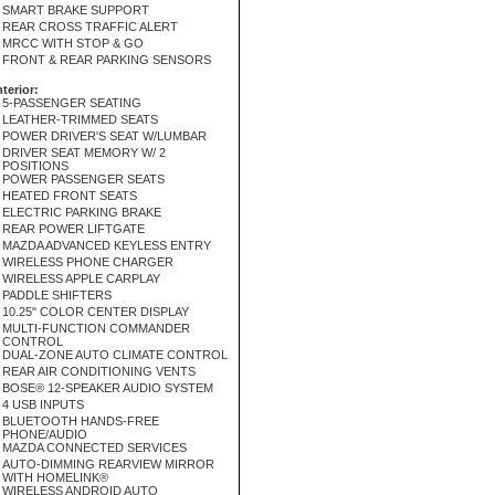
SMART BRAKE SUPPORT
REAR CROSS TRAFFIC ALERT
MRCC WITH STOP & GO
FRONT & REAR PARKING SENSORS
nterior:
5-PASSENGER SEATING
LEATHER-TRIMMED SEATS
POWER DRIVER'S SEAT W/LUMBAR
DRIVER SEAT MEMORY W/ 2
POSITIONS
POWER PASSENGER SEATS
HEATED FRONT SEATS
ELECTRIC PARKING BRAKE
REAR POWER LIFTGATE
MAZDA ADVANCED KEYLESS ENTRY
WIRELESS PHONE CHARGER
WIRELESS APPLE CARPLAY
PADDLE SHIFTERS
10.25" COLOR CENTER DISPLAY
MULTI-FUNCTION COMMANDER
CONTROL
DUAL-ZONE AUTO CLIMATE CONTROL
REAR AIR CONDITIONING VENTS
BOSE® 12-SPEAKER AUDIO SYSTEM
4 USB INPUTS
BLUETOOTH HANDS-FREE
PHONE/AUDIO
MAZDA CONNECTED SERVICES
AUTO-DIMMING REARVIEW MIRROR
WITH HOMELINK®
WIRELESS ANDROID AUTO