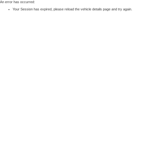
An error has occurred:
Your Session has expired, please reload the vehicle details page and try again.