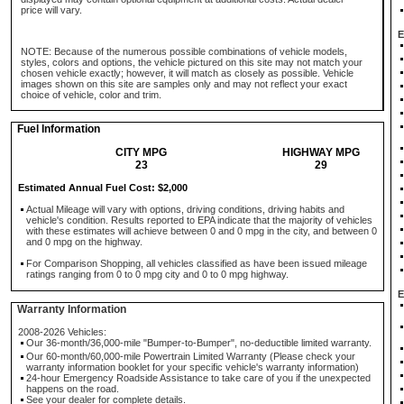
price will vary.
E
NOTE: Because of the numerous possible combinations of vehicle models,
styles, colors and options, the vehicle pictured on this site may not match your
chosen vehicle exactly; however, it will match as closely as possible. Vehicle
images shown on this site are samples only and may not reflect your exact
choice of vehicle, color and trim.
Fuel Information
CITY MPG
HIGHWAY MPG
23
29
Estimated Annual Fuel Cost: $2,000
Actual Mileage will vary with options, driving conditions, driving habits and
vehicle's condition. Results reported to EPA indicate that the majority of vehicles
with these estimates will achieve between 0 and 0 mpg in the city, and between 0
and 0 mpg on the highway.
For Comparison Shopping, all vehicles classified as have been issued mileage
ratings ranging from 0 to 0 mpg city and 0 to 0 mpg highway.
E
Warranty Information
2008-2026 Vehicles:
Our 36-month/36,000-mile "Bumper-to-Bumper", no-deductible limited warranty.
Our 60-month/60,000-mile Powertrain Limited Warranty (Please check your
warranty information booklet for your specific vehicle's warranty information)
24-hour Emergency Roadside Assistance to take care of you if the unexpected
happens on the road.
See your dealer for complete details.