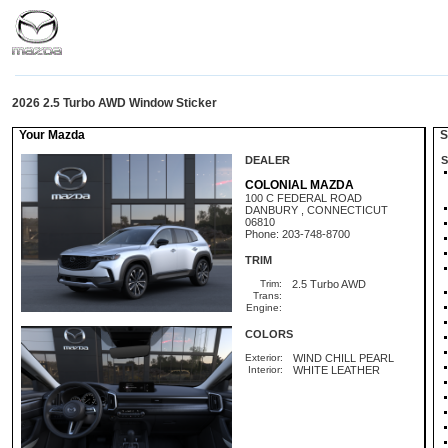
2026 2.5 Turbo AWD Window Sticker
Your Mazda
St
DEALER
S
COLONIAL MAZDA
100 C FEDERAL ROAD
DANBURY , CONNECTICUT
06810
Phone: 203-748-8700
TRIM
Trim:
2.5 Turbo AWD
Trans:
Engine:
COLORS
Exterior:
WIND CHILL PEARL
Interior:
WHITE LEATHER