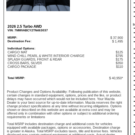
I
2026 2.5 Turbo AWD
VIN: 7MMVABCY2TN463037
MSRP:
$ 37,900
Destination Fee:
$ 1,495
Individual Options:
CARGO MAT
$125
WIND CHILL PEARL & WHITE INTERIOR CHARGE
$795
SPLASH GUARDS, FRONT & REAR
$175
CROSS BARS, SILVER
$350
CARGO PACKAGE
$110
Total MSRP:
$ 40,950*
Product Changes and Options Availability: Following publication of this website,
certain changes in standard equipment, options, prices and the like, or product
delays may have occurred which would not be included here. Your Mazda
Dealer is your best source for up-to-date information. Mazda reserves the right
change product specifications at any time without incurring obligations. Options
shown or described on this website are available at extra cost and may be
offered only in combination with other options or subject to additional ordering
requirements or limitations
Total MSRP includes destination charge and additional costs for vehicles
equipped with available packages, options or accessories. Destination charge
is greater in Alaska. Total MSRP excludes taxes, title and license fees. Vehicles
displayed may contain optional equipment at additional costs. Actual dealer