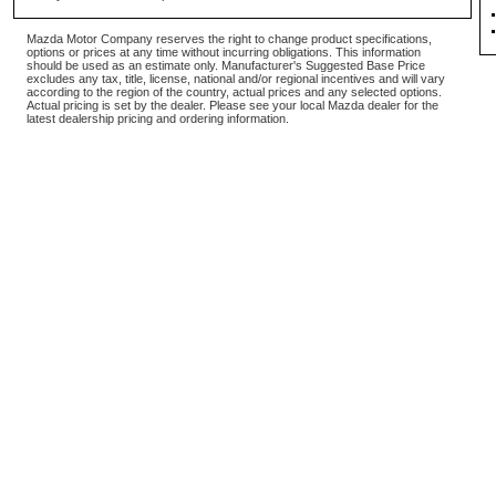
Mazda Motor Company reserves the right to change product specifications,
options or prices at any time without incurring obligations. This information
should be used as an estimate only. Manufacturer's Suggested Base Price
excludes any tax, title, license, national and/or regional incentives and will vary
according to the region of the country, actual prices and any selected options.
Actual pricing is set by the dealer. Please see your local Mazda dealer for the
latest dealership pricing and ordering information.