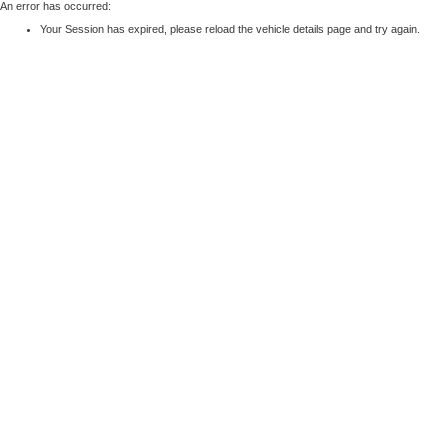
An error has occurred:
Your Session has expired, please reload the vehicle details page and try again.