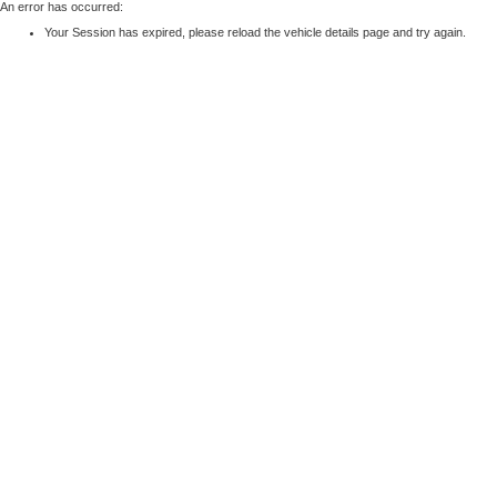
An error has occurred:
Your Session has expired, please reload the vehicle details page and try again.