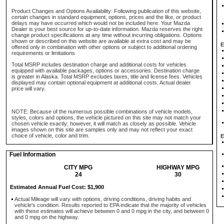
Product Changes and Options Availability: Following publication of this website,
certain changes in standard equipment, options, prices and the like, or product
delays may have occurred which would not be included here. Your Mazda
Dealer is your best source for up-to-date information. Mazda reserves the right
change product specifications at any time without incurring obligations. Options
shown or described on this website are available at extra cost and may be
E
offered only in combination with other options or subject to additional ordering
requirements or limitations
Total MSRP includes destination charge and additional costs for vehicles
equipped with available packages, options or accessories. Destination charge
is greater in Alaska. Total MSRP excludes taxes, title and license fees. Vehicles
displayed may contain optional equipment at additional costs. Actual dealer
price will vary.
NOTE: Because of the numerous possible combinations of vehicle models,
styles, colors and options, the vehicle pictured on this site may not match your
chosen vehicle exactly; however, it will match as closely as possible. Vehicle
images shown on this site are samples only and may not reflect your exact
choice of vehicle, color and trim.
E
Fuel Information
CITY MPG
HIGHWAY MPG
24
30
Estimated Annual Fuel Cost: $1,900
Actual Mileage will vary with options, driving conditions, driving habits and
vehicle's condition. Results reported to EPA indicate that the majority of vehicles
with these estimates will achieve between 0 and 0 mpg in the city, and between 0
and 0 mpg on the highway.