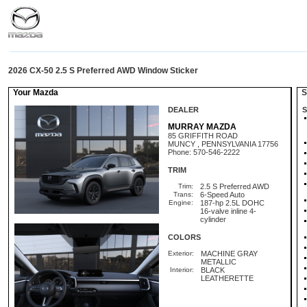
2026 CX-50 2.5 S Preferred AWD Window Sticker
Your Mazda
St
DEALER
S
MURRAY MAZDA
85 GRIFFITH ROAD
MUNCY , PENNSYLVANIA 17756
Phone: 570-546-2222
TRIM
Trim:
2.5 S Preferred AWD
Trans:
6-Speed Auto
Engine:
187-hp 2.5L DOHC
16-valve inline 4-
cylinder
COLORS
Exterior:
MACHINE GRAY
METALLIC
Interior:
BLACK
LEATHERETTE