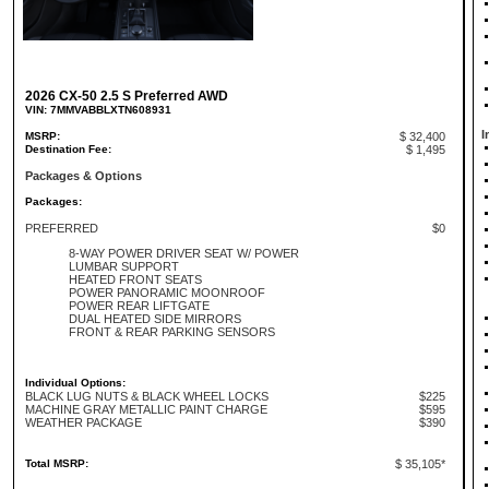
2026 CX-50 2.5 S Preferred AWD
VIN: 7MMVABBLXTN608931
I
MSRP:
$ 32,400
Destination Fee:
$ 1,495
Packages & Options
Packages:
PREFERRED
$0
8-WAY POWER DRIVER SEAT W/ POWER
LUMBAR SUPPORT
HEATED FRONT SEATS
POWER PANORAMIC MOONROOF
POWER REAR LIFTGATE
DUAL HEATED SIDE MIRRORS
FRONT & REAR PARKING SENSORS
Individual Options:
BLACK LUG NUTS & BLACK WHEEL LOCKS
$225
MACHINE GRAY METALLIC PAINT CHARGE
$595
WEATHER PACKAGE
$390
Total MSRP:
$ 35,105*