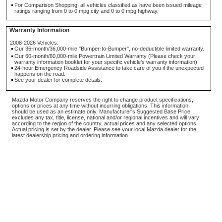
For Comparison Shopping, all vehicles classified as have been issued mileage
ratings ranging from 0 to 0 mpg city and 0 to 0 mpg highway.
Warranty Information
2008-2026 Vehicles:
Our 36-month/36,000-mile "Bumper-to-Bumper", no-deductible limited warranty.
Our 60-month/60,000-mile Powertrain Limited Warranty (Please check your
warranty information booklet for your specific vehicle's warranty information)
24-hour Emergency Roadside Assistance to take care of you if the unexpected
happens on the road.
See your dealer for complete details.
Mazda Motor Company reserves the right to change product specifications,
options or prices at any time without incurring obligations. This information
should be used as an estimate only. Manufacturer's Suggested Base Price
excludes any tax, title, license, national and/or regional incentives and will vary
according to the region of the country, actual prices and any selected options.
Actual pricing is set by the dealer. Please see your local Mazda dealer for the
latest dealership pricing and ordering information.