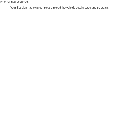
An error has occurred:
Your Session has expired, please reload the vehicle details page and try again.