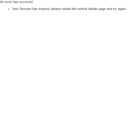
An error has occurred:
Your Session has expired, please reload the vehicle details page and try again.