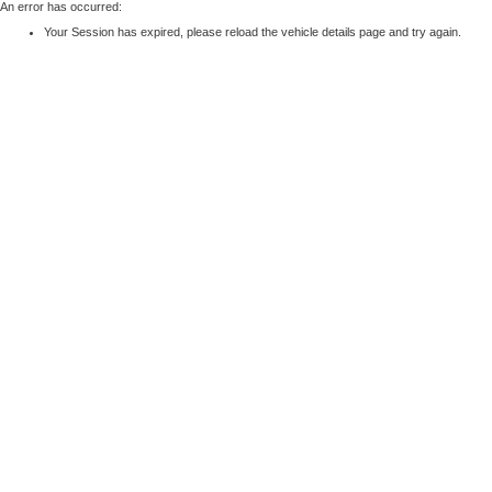
An error has occurred:
Your Session has expired, please reload the vehicle details page and try again.