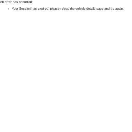
An error has occurred:
Your Session has expired, please reload the vehicle details page and try again.