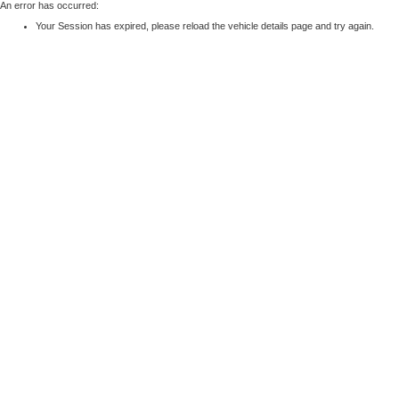
An error has occurred:
Your Session has expired, please reload the vehicle details page and try again.