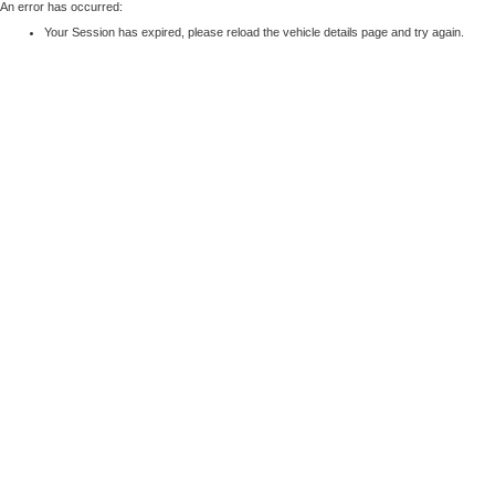
An error has occurred:
Your Session has expired, please reload the vehicle details page and try again.