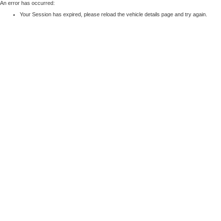
An error has occurred:
Your Session has expired, please reload the vehicle details page and try again.