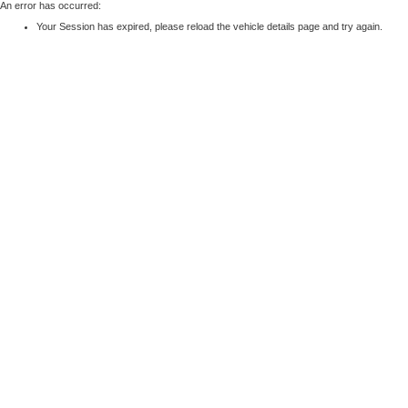
An error has occurred:
Your Session has expired, please reload the vehicle details page and try again.