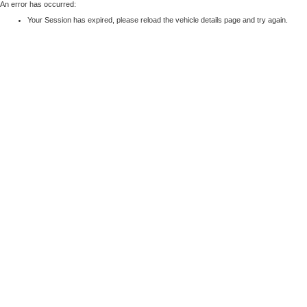
An error has occurred:
Your Session has expired, please reload the vehicle details page and try again.