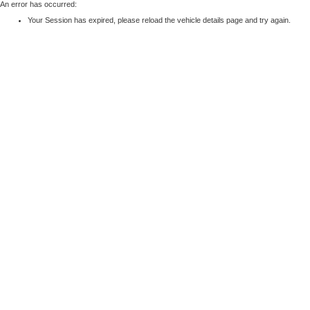
An error has occurred:
Your Session has expired, please reload the vehicle details page and try again.