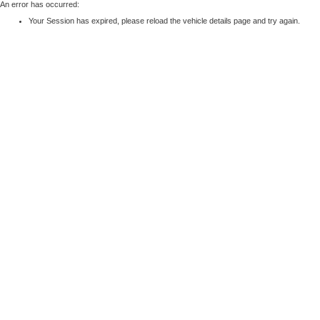
An error has occurred:
Your Session has expired, please reload the vehicle details page and try again.