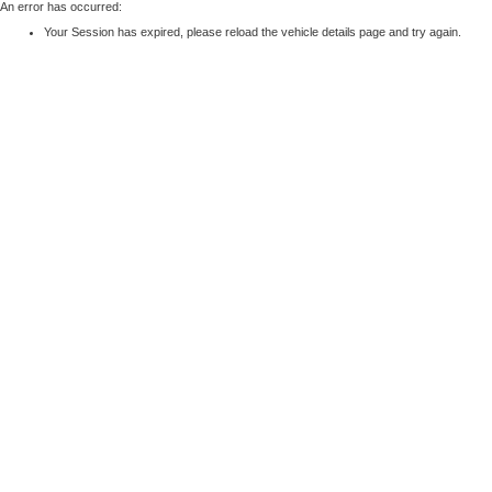
An error has occurred:
Your Session has expired, please reload the vehicle details page and try again.