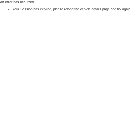
An error has occurred:
Your Session has expired, please reload the vehicle details page and try again.