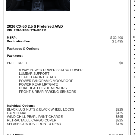
2026 CX-50 2.5 S Preferred AWD
VIN: 7MMVABBL3TN480211
I
MSRP:
$ 32,400
Destination Fee:
$ 1,495
Packages & Options
Packages:
PREFERRED
$0
8-WAY POWER DRIVER SEAT W/ POWER
LUMBAR SUPPORT
HEATED FRONT SEATS
POWER PANORAMIC MOONROOF
POWER REAR LIFTGATE
DUAL HEATED SIDE MIRRORS
FRONT & REAR PARKING SENSORS
Individual Options:
BLACK LUG NUTS & BLACK WHEEL LOCKS
$225
CARGO MAT
$125
WIND CHILL PEARL PAINT CHARGE
$595
RETRACTABLE CARGO COVER
$225
SPLASH GUARDS, FRONT & REAR
$175