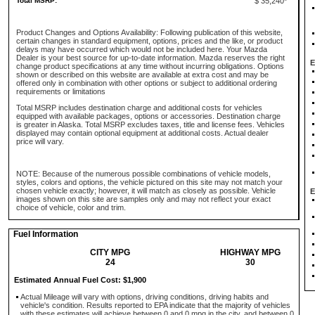
Total MSRP:
$ 35,240*
Product Changes and Options Availability: Following publication of this website,
certain changes in standard equipment, options, prices and the like, or product
delays may have occurred which would not be included here. Your Mazda
Dealer is your best source for up-to-date information. Mazda reserves the right
E
change product specifications at any time without incurring obligations. Options
shown or described on this website are available at extra cost and may be
offered only in combination with other options or subject to additional ordering
requirements or limitations
Total MSRP includes destination charge and additional costs for vehicles
equipped with available packages, options or accessories. Destination charge
is greater in Alaska. Total MSRP excludes taxes, title and license fees. Vehicles
displayed may contain optional equipment at additional costs. Actual dealer
price will vary.
NOTE: Because of the numerous possible combinations of vehicle models,
styles, colors and options, the vehicle pictured on this site may not match your
chosen vehicle exactly; however, it will match as closely as possible. Vehicle
E
images shown on this site are samples only and may not reflect your exact
choice of vehicle, color and trim.
Fuel Information
CITY MPG
HIGHWAY MPG
24
30
Estimated Annual Fuel Cost: $1,900
Actual Mileage will vary with options, driving conditions, driving habits and
vehicle's condition. Results reported to EPA indicate that the majority of vehicles
with these estimates will achieve between 0 and 0 mpg in the city, and between 0