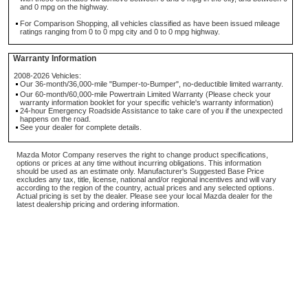
and 0 mpg on the highway.
For Comparison Shopping, all vehicles classified as have been issued mileage
ratings ranging from 0 to 0 mpg city and 0 to 0 mpg highway.
Warranty Information
2008-2026 Vehicles:
Our 36-month/36,000-mile "Bumper-to-Bumper", no-deductible limited warranty.
Our 60-month/60,000-mile Powertrain Limited Warranty (Please check your
warranty information booklet for your specific vehicle's warranty information)
24-hour Emergency Roadside Assistance to take care of you if the unexpected
happens on the road.
See your dealer for complete details.
Mazda Motor Company reserves the right to change product specifications,
options or prices at any time without incurring obligations. This information
should be used as an estimate only. Manufacturer's Suggested Base Price
excludes any tax, title, license, national and/or regional incentives and will vary
according to the region of the country, actual prices and any selected options.
Actual pricing is set by the dealer. Please see your local Mazda dealer for the
latest dealership pricing and ordering information.