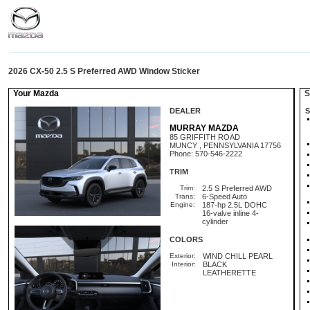
2026 CX-50 2.5 S Preferred AWD Window Sticker
Your Mazda
St
DEALER
S
MURRAY MAZDA
85 GRIFFITH ROAD
MUNCY , PENNSYLVANIA 17756
Phone: 570-546-2222
TRIM
Trim:
2.5 S Preferred AWD
Trans:
6-Speed Auto
Engine:
187-hp 2.5L DOHC
16-valve inline 4-
cylinder
COLORS
Exterior:
WIND CHILL PEARL
Interior:
BLACK
LEATHERETTE