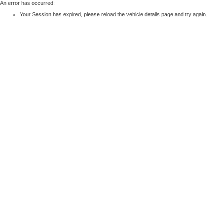
An error has occurred:
Your Session has expired, please reload the vehicle details page and try again.