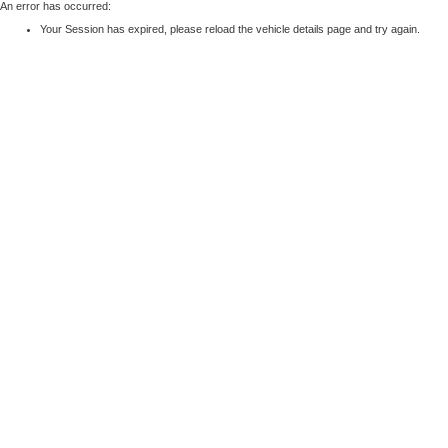
An error has occurred:
Your Session has expired, please reload the vehicle details page and try again.