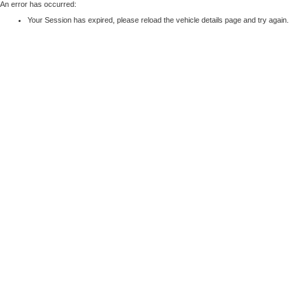
An error has occurred:
Your Session has expired, please reload the vehicle details page and try again.