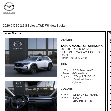
2026 CX-50 2.5 S Select AWD Window Sticker
Your Mazda
St
DEALER
S
TASCA MAZDA OF SEEKONK
200 FALL RIVER AVENUE
SEEKONK , MASSACHUSETTS
02771
Phone: 508-336-7200
TRIM
Trim:
2.5 S Select AWD
Trans:
6-Speed Auto
Engine:
187-hp 2.5L DOHC
16-valve inline 4-
cylinder
COLORS
Exterior:
WIND CHILL PEARL
Interior:
BLACK
LEATHERETTE