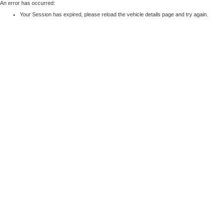
An error has occurred:
Your Session has expired, please reload the vehicle details page and try again.