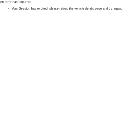
An error has occurred:
Your Session has expired, please reload the vehicle details page and try again.