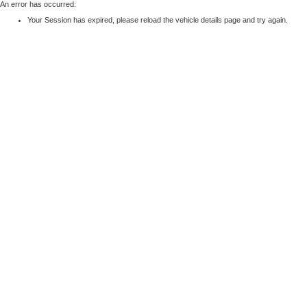
An error has occurred:
Your Session has expired, please reload the vehicle details page and try again.