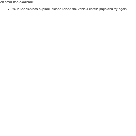
An error has occurred:
Your Session has expired, please reload the vehicle details page and try again.