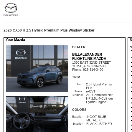
2026 CX50 H 2.5 Hybrid Premium Plus Window Sticker
Your Mazda
St
DEALER
S
BILLALEXANDER
FLIGHTLINE MAZDA
1350 EAST 32ND STREET
YUMA , ARIZONA 85365
Phone: 928-314-3400
TRIM
Trim:
2.5 Hybrid Premium
Plus
Trans:
e-CVT
Engine:
219 Combined Net
HP 2.5L 4-Cylinder
Hybrid Engine
COLORS
Exterior:
INGOT BLUE
METALLIC
Interior:
BLACK LEATHER