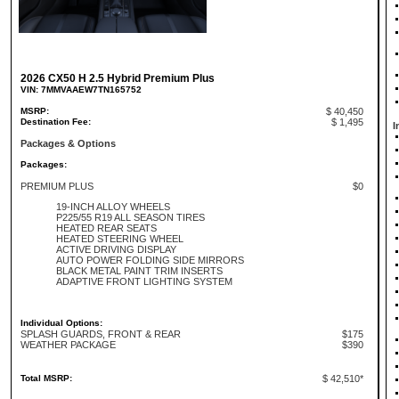
2026 CX50 H 2.5 Hybrid Premium Plus
VIN: 7MMVAAEW7TN165752
MSRP:
$ 40,450
Destination Fee:
$ 1,495
I
Packages & Options
Packages:
PREMIUM PLUS
$0
19-INCH ALLOY WHEELS
P225/55 R19 ALL SEASON TIRES
HEATED REAR SEATS
HEATED STEERING WHEEL
ACTIVE DRIVING DISPLAY
AUTO POWER FOLDING SIDE MIRRORS
BLACK METAL PAINT TRIM INSERTS
ADAPTIVE FRONT LIGHTING SYSTEM
Individual Options:
SPLASH GUARDS, FRONT & REAR
$175
WEATHER PACKAGE
$390
Total MSRP:
$ 42,510*