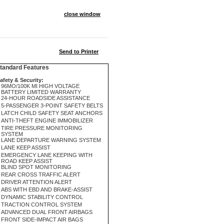
close window
Send to Printer
andard Features
afety & Security:
96MO/100K MI HIGH VOLTAGE
BATTERY LIMITED WARRANTY
24-HOUR ROADSIDE ASSISTANCE
5-PASSENGER 3-POINT SAFETY BELTS
LATCH CHILD SAFETY SEAT ANCHORS
ANTI-THEFT ENGINE IMMOBILIZER
TIRE PRESSURE MONITORING
SYSTEM
LANE DEPARTURE WARNING SYSTEM
LANE KEEP ASSIST
EMERGENCY LANE KEEPING WITH
ROAD KEEP ASSIST
BLIND SPOT MONITORING
REAR CROSS TRAFFIC ALERT
DRIVER ATTENTION ALERT
ABS WITH EBD AND BRAKE-ASSIST
DYNAMIC STABILITY CONTROL
TRACTION CONTROL SYSTEM
ADVANCED DUAL FRONT AIRBAGS
FRONT SIDE-IMPACT AIR BAGS