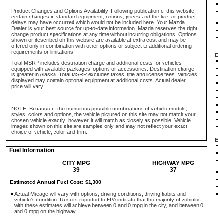
Product Changes and Options Availability: Following publication of this website,
certain changes in standard equipment, options, prices and the like, or product
delays may have occurred which would not be included here. Your Mazda
Dealer is your best source for up-to-date information. Mazda reserves the right
change product specifications at any time without incurring obligations. Options
shown or described on this website are available at extra cost and may be
offered only in combination with other options or subject to additional ordering
requirements or limitations
E
Total MSRP includes destination charge and additional costs for vehicles
equipped with available packages, options or accessories. Destination charge
is greater in Alaska. Total MSRP excludes taxes, title and license fees. Vehicles
displayed may contain optional equipment at additional costs. Actual dealer
price will vary.
NOTE: Because of the numerous possible combinations of vehicle models,
styles, colors and options, the vehicle pictured on this site may not match your
chosen vehicle exactly; however, it will match as closely as possible. Vehicle
images shown on this site are samples only and may not reflect your exact
choice of vehicle, color and trim.
E
Fuel Information
CITY MPG
HIGHWAY MPG
39
37
Estimated Annual Fuel Cost: $1,300
Actual Mileage will vary with options, driving conditions, driving habits and
vehicle's condition. Results reported to EPA indicate that the majority of vehicles
with these estimates will achieve between 0 and 0 mpg in the city, and between 0
and 0 mpg on the highway.