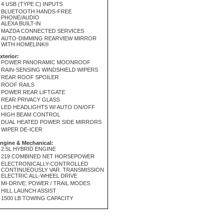
4 USB (TYPE C) INPUTS
BLUETOOTH HANDS-FREE
PHONE/AUDIO
ALEXA BUILT-IN
MAZDA CONNECTED SERVICES
AUTO-DIMMING REARVIEW MIRROR
WITH HOMELINK®
xterior:
POWER PANORAMIC MOONROOF
RAIN-SENSING WINDSHIELD WIPERS
REAR ROOF SPOILER
ROOF RAILS
POWER REAR LIFTGATE
REAR PRIVACY GLASS
LED HEADLIGHTS W/ AUTO ON/OFF
HIGH BEAM CONTROL
DUAL HEATED POWER SIDE MIRRORS
WIPER DE-ICER
ngine & Mechanical:
2.5L HYBRID ENGINE
219 COMBINED NET HORSEPOWER
ELECTRONICALLY-CONTROLLED
CONTINUEOUSLY VAR. TRANSMISSION
ELECTRIC ALL-WHEEL DRIVE
MI-DRIVE: POWER / TRAIL MODES
HILL LAUNCH ASSIST
1500 LB TOWING CAPACITY