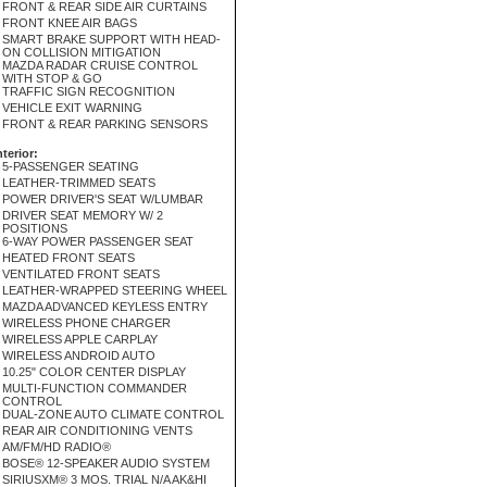
FRONT & REAR SIDE AIR CURTAINS
FRONT KNEE AIR BAGS
SMART BRAKE SUPPORT WITH HEAD-
ON COLLISION MITIGATION
MAZDA RADAR CRUISE CONTROL
WITH STOP & GO
TRAFFIC SIGN RECOGNITION
VEHICLE EXIT WARNING
FRONT & REAR PARKING SENSORS
nterior:
5-PASSENGER SEATING
LEATHER-TRIMMED SEATS
POWER DRIVER'S SEAT W/LUMBAR
DRIVER SEAT MEMORY W/ 2
POSITIONS
6-WAY POWER PASSENGER SEAT
HEATED FRONT SEATS
VENTILATED FRONT SEATS
LEATHER-WRAPPED STEERING WHEEL
MAZDA ADVANCED KEYLESS ENTRY
WIRELESS PHONE CHARGER
WIRELESS APPLE CARPLAY
WIRELESS ANDROID AUTO
10.25" COLOR CENTER DISPLAY
MULTI-FUNCTION COMMANDER
CONTROL
DUAL-ZONE AUTO CLIMATE CONTROL
REAR AIR CONDITIONING VENTS
AM/FM/HD RADIO®
BOSE® 12-SPEAKER AUDIO SYSTEM
SIRIUSXM® 3 MOS. TRIAL N/A AK&HI