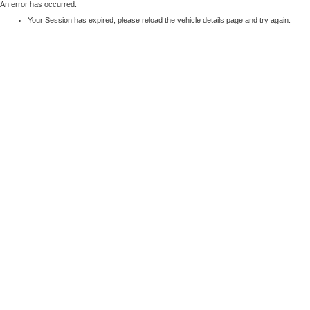
An error has occurred:
Your Session has expired, please reload the vehicle details page and try again.