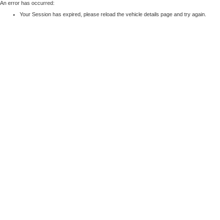
An error has occurred:
Your Session has expired, please reload the vehicle details page and try again.