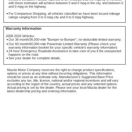
with these estimates will achieve between 0 and 0 mpg in the city, and between 0
and 0 mpg on the highway.
For Comparison Shopping, all vehicles classified as have been issued mileage
ratings ranging from 0 to 0 mpg city and 0 to 0 mpg highway.
Warranty Information
2008-2026 Vehicles:
Our 36-month/36,000-mile "Bumper-to-Bumper", no-deductible limited warranty.
Our 60-month/60,000-mile Powertrain Limited Warranty (Please check your
warranty information booklet for your specific vehicle's warranty information)
24-hour Emergency Roadside Assistance to take care of you if the unexpected
happens on the road.
See your dealer for complete details.
Mazda Motor Company reserves the right to change product specifications,
options or prices at any time without incurring obligations. This information
should be used as an estimate only. Manufacturer's Suggested Base Price
excludes any tax, title, license, national and/or regional incentives and will vary
according to the region of the country, actual prices and any selected options.
Actual pricing is set by the dealer. Please see your local Mazda dealer for the
latest dealership pricing and ordering information.