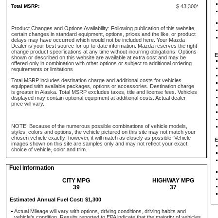
Total MSRP:
$ 43,300*
Product Changes and Options Availability: Following publication of this website,
certain changes in standard equipment, options, prices and the like, or product
delays may have occurred which would not be included here. Your Mazda
Dealer is your best source for up-to-date information. Mazda reserves the right
change product specifications at any time without incurring obligations. Options
E
shown or described on this website are available at extra cost and may be
offered only in combination with other options or subject to additional ordering
requirements or limitations
Total MSRP includes destination charge and additional costs for vehicles
equipped with available packages, options or accessories. Destination charge
is greater in Alaska. Total MSRP excludes taxes, title and license fees. Vehicles
displayed may contain optional equipment at additional costs. Actual dealer
price will vary.
NOTE: Because of the numerous possible combinations of vehicle models,
styles, colors and options, the vehicle pictured on this site may not match your
chosen vehicle exactly; however, it will match as closely as possible. Vehicle
E
images shown on this site are samples only and may not reflect your exact
choice of vehicle, color and trim.
Fuel Information
CITY MPG
HIGHWAY MPG
39
37
Estimated Annual Fuel Cost: $1,300
Actual Mileage will vary with options, driving conditions, driving habits and
vehicle's condition. Results reported to EPA indicate that the majority of vehicles