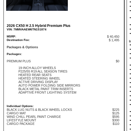
2026 CX50 H 2.5 Hybrid Premium Plus
VIN: 7MMVAAEW6TN151874
MSRP:
$ 40,450
Destination Fee:
$ 1,495
I
Packages & Options
Packages:
PREMIUM PLUS
$0
19-INCH ALLOY WHEELS
P225/55 R19 ALL SEASON TIRES
HEATED REAR SEATS
HEATED STEERING WHEEL
ACTIVE DRIVING DISPLAY
AUTO POWER FOLDING SIDE MIRRORS
BLACK METAL PAINT TRIM INSERTS
ADAPTIVE FRONT LIGHTING SYSTEM
Individual Options:
BLACK LUG NUTS & BLACK WHEEL LOCKS
$225
CARGO MAT
$125
WIND CHILL PEARL PAINT CHARGE
$595
LIFESTYLE MOUNT
$300
CARGO PACKAGE
$110