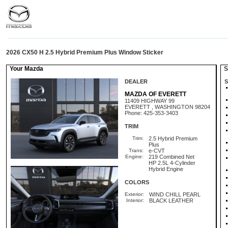
2026 CX50 H 2.5 Hybrid Premium Plus Window Sticker
Your Mazda
St
DEALER
S
MAZDA OF EVERETT
11409 HIGHWAY 99
EVERETT , WASHINGTON 98204
Phone: 425-353-3403
TRIM
Trim:
2.5 Hybrid Premium
Plus
Trans:
e-CVT
Engine:
219 Combined Net
HP 2.5L 4-Cylinder
Hybrid Engine
COLORS
Exterior:
WIND CHILL PEARL
Interior:
BLACK LEATHER