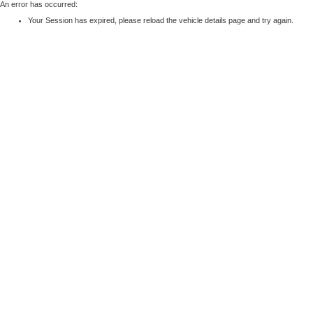
An error has occurred:
Your Session has expired, please reload the vehicle details page and try again.