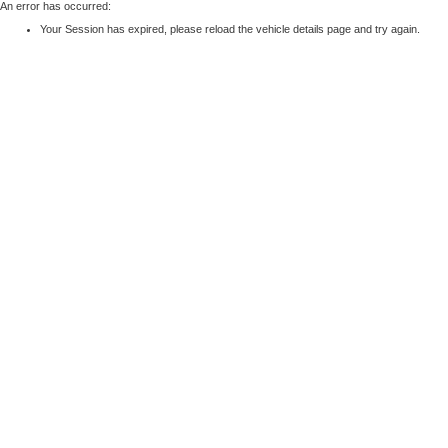
An error has occurred:
Your Session has expired, please reload the vehicle details page and try again.