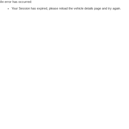
An error has occurred:
Your Session has expired, please reload the vehicle details page and try again.