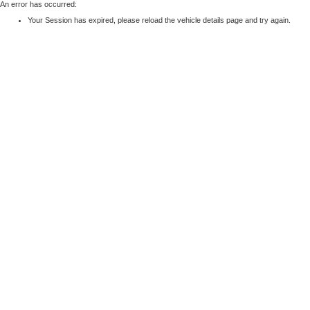
An error has occurred:
Your Session has expired, please reload the vehicle details page and try again.