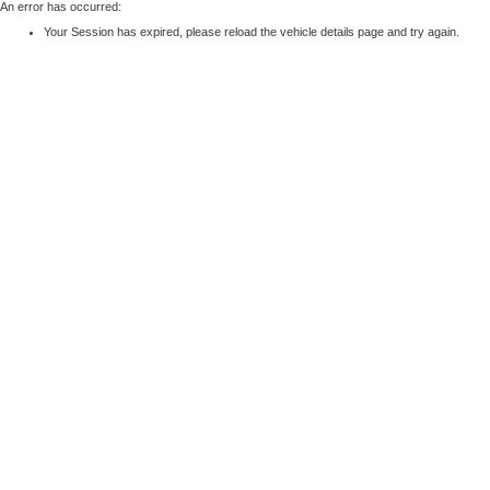
An error has occurred:
Your Session has expired, please reload the vehicle details page and try again.