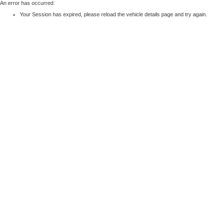
An error has occurred:
Your Session has expired, please reload the vehicle details page and try again.