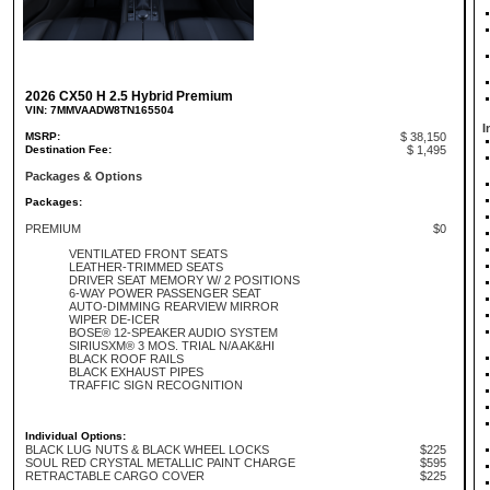
2026 CX50 H 2.5 Hybrid Premium
VIN: 7MMVAADW8TN165504
I
MSRP:
$ 38,150
Destination Fee:
$ 1,495
Packages & Options
Packages:
PREMIUM
$0
VENTILATED FRONT SEATS
LEATHER-TRIMMED SEATS
DRIVER SEAT MEMORY W/ 2 POSITIONS
6-WAY POWER PASSENGER SEAT
AUTO-DIMMING REARVIEW MIRROR
WIPER DE-ICER
BOSE® 12-SPEAKER AUDIO SYSTEM
SIRIUSXM® 3 MOS. TRIAL N/A AK&HI
BLACK ROOF RAILS
BLACK EXHAUST PIPES
TRAFFIC SIGN RECOGNITION
Individual Options:
BLACK LUG NUTS & BLACK WHEEL LOCKS
$225
SOUL RED CRYSTAL METALLIC PAINT CHARGE
$595
RETRACTABLE CARGO COVER
$225