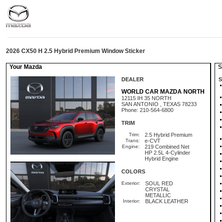
2026 CX50 H 2.5 Hybrid Premium Window Sticker
Your Mazda
St
DEALER
S
WORLD CAR MAZDA NORTH
12115 IH 35 NORTH
SAN ANTONIO , TEXAS 78233
Phone: 210-564-6800
TRIM
Trim:
2.5 Hybrid Premium
Trans:
e-CVT
Engine:
219 Combined Net
HP 2.5L 4-Cylinder
Hybrid Engine
COLORS
Exterior:
SOUL RED
CRYSTAL
METALLIC
Interior:
BLACK LEATHER