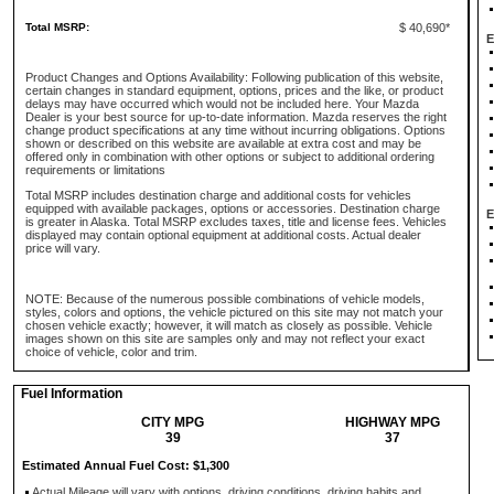
Total MSRP:
$ 40,690*
E
Product Changes and Options Availability: Following publication of this website,
certain changes in standard equipment, options, prices and the like, or product
delays may have occurred which would not be included here. Your Mazda
Dealer is your best source for up-to-date information. Mazda reserves the right
change product specifications at any time without incurring obligations. Options
shown or described on this website are available at extra cost and may be
offered only in combination with other options or subject to additional ordering
requirements or limitations
Total MSRP includes destination charge and additional costs for vehicles
equipped with available packages, options or accessories. Destination charge
E
is greater in Alaska. Total MSRP excludes taxes, title and license fees. Vehicles
displayed may contain optional equipment at additional costs. Actual dealer
price will vary.
NOTE: Because of the numerous possible combinations of vehicle models,
styles, colors and options, the vehicle pictured on this site may not match your
chosen vehicle exactly; however, it will match as closely as possible. Vehicle
images shown on this site are samples only and may not reflect your exact
choice of vehicle, color and trim.
Fuel Information
CITY MPG
HIGHWAY MPG
39
37
Estimated Annual Fuel Cost: $1,300
Actual Mileage will vary with options, driving conditions, driving habits and