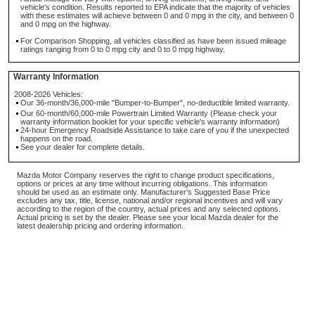
vehicle's condition. Results reported to EPA indicate that the majority of vehicles
with these estimates will achieve between 0 and 0 mpg in the city, and between 0
and 0 mpg on the highway.
For Comparison Shopping, all vehicles classified as have been issued mileage
ratings ranging from 0 to 0 mpg city and 0 to 0 mpg highway.
Warranty Information
2008-2026 Vehicles:
Our 36-month/36,000-mile "Bumper-to-Bumper", no-deductible limited warranty.
Our 60-month/60,000-mile Powertrain Limited Warranty (Please check your
warranty information booklet for your specific vehicle's warranty information)
24-hour Emergency Roadside Assistance to take care of you if the unexpected
happens on the road.
See your dealer for complete details.
Mazda Motor Company reserves the right to change product specifications,
options or prices at any time without incurring obligations. This information
should be used as an estimate only. Manufacturer's Suggested Base Price
excludes any tax, title, license, national and/or regional incentives and will vary
according to the region of the country, actual prices and any selected options.
Actual pricing is set by the dealer. Please see your local Mazda dealer for the
latest dealership pricing and ordering information.