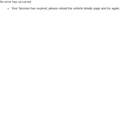
An error has occurred:
Your Session has expired, please reload the vehicle details page and try again.