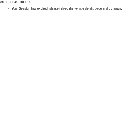
An error has occurred:
Your Session has expired, please reload the vehicle details page and try again.