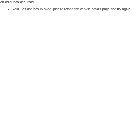
An error has occurred:
Your Session has expired, please reload the vehicle details page and try again.