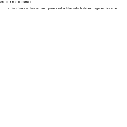
An error has occurred:
Your Session has expired, please reload the vehicle details page and try again.