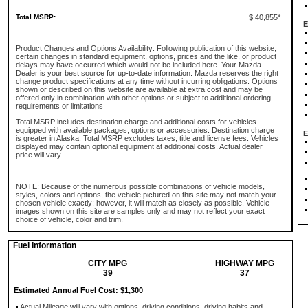
Total MSRP:
$ 40,855*
E
Product Changes and Options Availability: Following publication of this website,
certain changes in standard equipment, options, prices and the like, or product
delays may have occurred which would not be included here. Your Mazda
Dealer is your best source for up-to-date information. Mazda reserves the right
change product specifications at any time without incurring obligations. Options
shown or described on this website are available at extra cost and may be
offered only in combination with other options or subject to additional ordering
requirements or limitations
Total MSRP includes destination charge and additional costs for vehicles
equipped with available packages, options or accessories. Destination charge
E
is greater in Alaska. Total MSRP excludes taxes, title and license fees. Vehicles
displayed may contain optional equipment at additional costs. Actual dealer
price will vary.
NOTE: Because of the numerous possible combinations of vehicle models,
styles, colors and options, the vehicle pictured on this site may not match your
chosen vehicle exactly; however, it will match as closely as possible. Vehicle
images shown on this site are samples only and may not reflect your exact
choice of vehicle, color and trim.
Fuel Information
CITY MPG
HIGHWAY MPG
39
37
Estimated Annual Fuel Cost: $1,300
Actual Mileage will vary with options, driving conditions, driving habits and