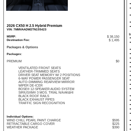
2026 CX50 H 2.5 Hybrid Premium
VIN: 7MMVAADW2TN155423
I
MSRP:
$ 38,150
Destination Fee:
$ 1,495
Packages & Options
Packages:
PREMIUM
$0
VENTILATED FRONT SEATS
LEATHER-TRIMMED SEATS
DRIVER SEAT MEMORY W/ 2 POSITIONS
6-WAY POWER PASSENGER SEAT
AUTO-DIMMING REARVIEW MIRROR
WIPER DE-ICER
BOSE® 12-SPEAKER AUDIO SYSTEM
SIRIUSXM® 3 MOS. TRIAL N/A AK&HI
BLACK ROOF RAILS
BLACK EXHAUST PIPES
TRAFFIC SIGN RECOGNITION
Individual Options:
WIND CHILL PEARL PAINT CHARGE
$595
RETRACTABLE CARGO COVER
$225
WEATHER PACKAGE
$390