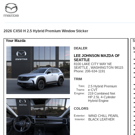
2026 CX50 H 2.5 Hybrid Premium Window Sticker
Your Mazda
St
DEALER
S
LEE JOHNSON MAZDA OF
SEATTLE
8100 LAKE CITY WAY NE
SEATTLE , WASHINGTON 98115
Phone: 206-634-1191
TRIM
Trim:
2.5 Hybrid Premium
Trans:
e-CVT
Engine:
219 Combined Net
HP 2.5L 4-Cylinder
Hybrid Engine
COLORS
Exterior:
WIND CHILL PEARL
Interior:
BLACK LEATHER