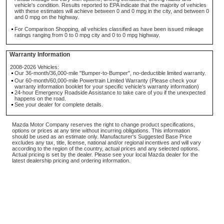
vehicle's condition. Results reported to EPA indicate that the majority of vehicles
with these estimates will achieve between 0 and 0 mpg in the city, and between 0
and 0 mpg on the highway.
For Comparison Shopping, all vehicles classified as have been issued mileage
ratings ranging from 0 to 0 mpg city and 0 to 0 mpg highway.
Warranty Information
2008-2026 Vehicles:
Our 36-month/36,000-mile "Bumper-to-Bumper", no-deductible limited warranty.
Our 60-month/60,000-mile Powertrain Limited Warranty (Please check your
warranty information booklet for your specific vehicle's warranty information)
24-hour Emergency Roadside Assistance to take care of you if the unexpected
happens on the road.
See your dealer for complete details.
Mazda Motor Company reserves the right to change product specifications,
options or prices at any time without incurring obligations. This information
should be used as an estimate only. Manufacturer's Suggested Base Price
excludes any tax, title, license, national and/or regional incentives and will vary
according to the region of the country, actual prices and any selected options.
Actual pricing is set by the dealer. Please see your local Mazda dealer for the
latest dealership pricing and ordering information.