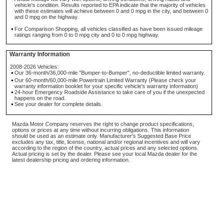
vehicle's condition. Results reported to EPA indicate that the majority of vehicles
with these estimates will achieve between 0 and 0 mpg in the city, and between 0
and 0 mpg on the highway.
For Comparison Shopping, all vehicles classified as have been issued mileage
ratings ranging from 0 to 0 mpg city and 0 to 0 mpg highway.
Warranty Information
2008-2026 Vehicles:
Our 36-month/36,000-mile "Bumper-to-Bumper", no-deductible limited warranty.
Our 60-month/60,000-mile Powertrain Limited Warranty (Please check your
warranty information booklet for your specific vehicle's warranty information)
24-hour Emergency Roadside Assistance to take care of you if the unexpected
happens on the road.
See your dealer for complete details.
Mazda Motor Company reserves the right to change product specifications,
options or prices at any time without incurring obligations. This information
should be used as an estimate only. Manufacturer's Suggested Base Price
excludes any tax, title, license, national and/or regional incentives and will vary
according to the region of the country, actual prices and any selected options.
Actual pricing is set by the dealer. Please see your local Mazda dealer for the
latest dealership pricing and ordering information.