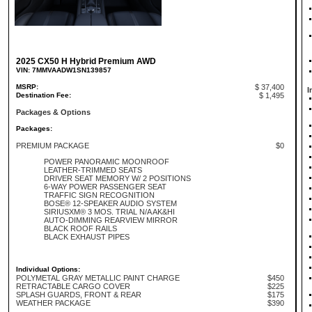
2025 CX50 H Hybrid Premium AWD
VIN: 7MMVAADW1SN139857
MSRP:
$ 37,400
I
Destination Fee:
$ 1,495
Packages & Options
Packages:
PREMIUM PACKAGE
$0
POWER PANORAMIC MOONROOF
LEATHER-TRIMMED SEATS
DRIVER SEAT MEMORY W/ 2 POSITIONS
6-WAY POWER PASSENGER SEAT
TRAFFIC SIGN RECOGNITION
BOSE® 12-SPEAKER AUDIO SYSTEM
SIRIUSXM® 3 MOS. TRIAL N/A AK&HI
AUTO-DIMMING REARVIEW MIRROR
BLACK ROOF RAILS
BLACK EXHAUST PIPES
Individual Options:
POLYMETAL GRAY METALLIC PAINT CHARGE
$450
RETRACTABLE CARGO COVER
$225
SPLASH GUARDS, FRONT & REAR
$175
WEATHER PACKAGE
$390