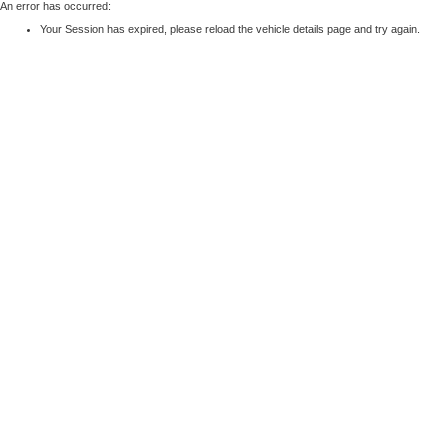
An error has occurred:
Your Session has expired, please reload the vehicle details page and try again.