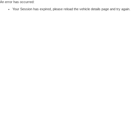
An error has occurred:
Your Session has expired, please reload the vehicle details page and try again.