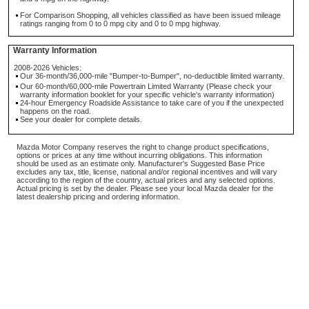
For Comparison Shopping, all vehicles classified as have been issued mileage
ratings ranging from 0 to 0 mpg city and 0 to 0 mpg highway.
Warranty Information
2008-2026 Vehicles:
Our 36-month/36,000-mile "Bumper-to-Bumper", no-deductible limited warranty.
Our 60-month/60,000-mile Powertrain Limited Warranty (Please check your
warranty information booklet for your specific vehicle's warranty information)
24-hour Emergency Roadside Assistance to take care of you if the unexpected
happens on the road.
See your dealer for complete details.
Mazda Motor Company reserves the right to change product specifications,
options or prices at any time without incurring obligations. This information
should be used as an estimate only. Manufacturer's Suggested Base Price
excludes any tax, title, license, national and/or regional incentives and will vary
according to the region of the country, actual prices and any selected options.
Actual pricing is set by the dealer. Please see your local Mazda dealer for the
latest dealership pricing and ordering information.