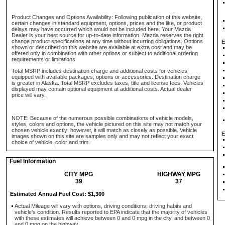
Product Changes and Options Availability: Following publication of this website,
certain changes in standard equipment, options, prices and the like, or product
delays may have occurred which would not be included here. Your Mazda
Dealer is your best source for up-to-date information. Mazda reserves the right
change product specifications at any time without incurring obligations. Options
E
shown or described on this website are available at extra cost and may be
offered only in combination with other options or subject to additional ordering
requirements or limitations
Total MSRP includes destination charge and additional costs for vehicles
equipped with available packages, options or accessories. Destination charge
is greater in Alaska. Total MSRP excludes taxes, title and license fees. Vehicles
displayed may contain optional equipment at additional costs. Actual dealer
price will vary.
NOTE: Because of the numerous possible combinations of vehicle models,
styles, colors and options, the vehicle pictured on this site may not match your
chosen vehicle exactly; however, it will match as closely as possible. Vehicle
E
images shown on this site are samples only and may not reflect your exact
choice of vehicle, color and trim.
Fuel Information
CITY MPG
HIGHWAY MPG
39
37
Estimated Annual Fuel Cost: $1,300
Actual Mileage will vary with options, driving conditions, driving habits and
vehicle's condition. Results reported to EPA indicate that the majority of vehicles
with these estimates will achieve between 0 and 0 mpg in the city, and between 0
and 0 mpg on the highway.