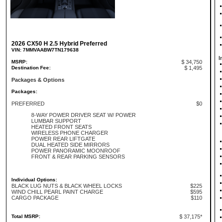
2026 CX50 H 2.5 Hybrid Preferred
VIN: 7MMVAABW7TN179638
I
MSRP:
$ 34,750
Destination Fee:
$ 1,495
Packages & Options
Packages:
PREFERRED
$0
8-WAY POWER DRIVER SEAT W/ POWER
LUMBAR SUPPORT
HEATED FRONT SEATS
WIRELESS PHONE CHARGER
POWER REAR LIFTGATE
DUAL HEATED SIDE MIRRORS
POWER PANORAMIC MOONROOF
FRONT & REAR PARKING SENSORS
Individual Options:
BLACK LUG NUTS & BLACK WHEEL LOCKS
$225
WIND CHILL PEARL PAINT CHARGE
$595
CARGO PACKAGE
$110
Total MSRP:
$ 37,175*