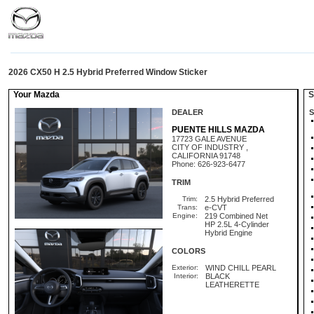
2026 CX50 H 2.5 Hybrid Preferred Window Sticker
Your Mazda
St
DEALER
S
PUENTE HILLS MAZDA
17723 GALE AVENUE
CITY OF INDUSTRY ,
CALIFORNIA 91748
Phone: 626-923-6477
TRIM
Trim:
2.5 Hybrid Preferred
Trans:
e-CVT
Engine:
219 Combined Net
HP 2.5L 4-Cylinder
Hybrid Engine
COLORS
Exterior:
WIND CHILL PEARL
Interior:
BLACK
LEATHERETTE