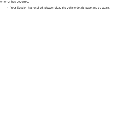
An error has occurred:
Your Session has expired, please reload the vehicle details page and try again.