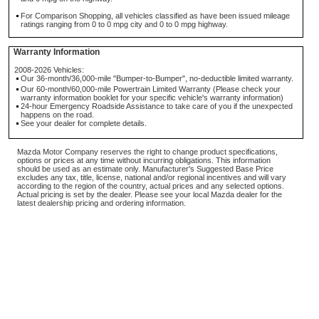
For Comparison Shopping, all vehicles classified as have been issued mileage
ratings ranging from 0 to 0 mpg city and 0 to 0 mpg highway.
Warranty Information
2008-2026 Vehicles:
Our 36-month/36,000-mile "Bumper-to-Bumper", no-deductible limited warranty.
Our 60-month/60,000-mile Powertrain Limited Warranty (Please check your
warranty information booklet for your specific vehicle's warranty information)
24-hour Emergency Roadside Assistance to take care of you if the unexpected
happens on the road.
See your dealer for complete details.
Mazda Motor Company reserves the right to change product specifications,
options or prices at any time without incurring obligations. This information
should be used as an estimate only. Manufacturer's Suggested Base Price
excludes any tax, title, license, national and/or regional incentives and will vary
according to the region of the country, actual prices and any selected options.
Actual pricing is set by the dealer. Please see your local Mazda dealer for the
latest dealership pricing and ordering information.