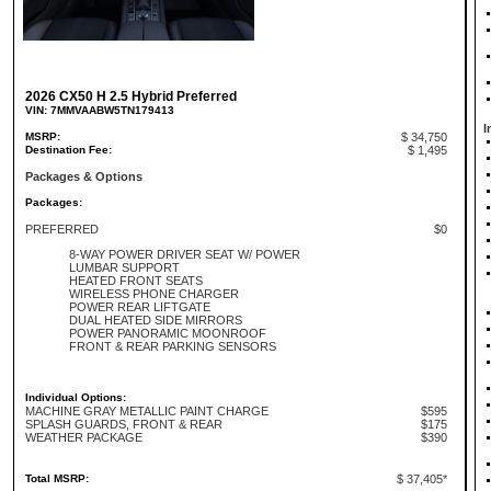
2026 CX50 H 2.5 Hybrid Preferred
VIN: 7MMVAABW5TN179413
I
MSRP:
$ 34,750
Destination Fee:
$ 1,495
Packages & Options
Packages:
PREFERRED
$0
8-WAY POWER DRIVER SEAT W/ POWER
LUMBAR SUPPORT
HEATED FRONT SEATS
WIRELESS PHONE CHARGER
POWER REAR LIFTGATE
DUAL HEATED SIDE MIRRORS
POWER PANORAMIC MOONROOF
FRONT & REAR PARKING SENSORS
Individual Options:
MACHINE GRAY METALLIC PAINT CHARGE
$595
SPLASH GUARDS, FRONT & REAR
$175
WEATHER PACKAGE
$390
Total MSRP:
$ 37,405*