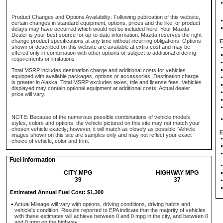
Product Changes and Options Availability: Following publication of this website,
certain changes in standard equipment, options, prices and the like, or product
delays may have occurred which would not be included here. Your Mazda
Dealer is your best source for up-to-date information. Mazda reserves the right
change product specifications at any time without incurring obligations. Options
E
shown or described on this website are available at extra cost and may be
offered only in combination with other options or subject to additional ordering
requirements or limitations
Total MSRP includes destination charge and additional costs for vehicles
equipped with available packages, options or accessories. Destination charge
is greater in Alaska. Total MSRP excludes taxes, title and license fees. Vehicles
displayed may contain optional equipment at additional costs. Actual dealer
price will vary.
NOTE: Because of the numerous possible combinations of vehicle models,
styles, colors and options, the vehicle pictured on this site may not match your
chosen vehicle exactly; however, it will match as closely as possible. Vehicle
E
images shown on this site are samples only and may not reflect your exact
choice of vehicle, color and trim.
Fuel Information
CITY MPG
HIGHWAY MPG
39
37
Estimated Annual Fuel Cost: $1,300
Actual Mileage will vary with options, driving conditions, driving habits and
vehicle's condition. Results reported to EPA indicate that the majority of vehicles
with these estimates will achieve between 0 and 0 mpg in the city, and between 0
and 0 mpg on the highway.