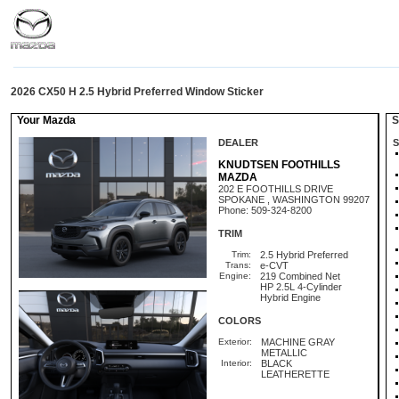
2026 CX50 H 2.5 Hybrid Preferred Window Sticker
Your Mazda
St
DEALER
S
KNUDTSEN FOOTHILLS
MAZDA
202 E FOOTHILLS DRIVE
SPOKANE , WASHINGTON 99207
Phone: 509-324-8200
TRIM
Trim:
2.5 Hybrid Preferred
Trans:
e-CVT
Engine:
219 Combined Net
HP 2.5L 4-Cylinder
Hybrid Engine
COLORS
Exterior:
MACHINE GRAY
METALLIC
Interior:
BLACK
LEATHERETTE